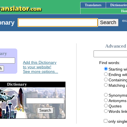
Translators
Dictionarie
Ho
exa
onary
Advanced 
nary
Add this Dictionary
Find words:
to your website!
Starting w
See more options...
Ending wi
Containin
Dictionary
Matching
Synonym
Antonyms
Quotes
Words li
only singl