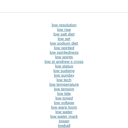
low resolution
low rise
low salt diet
low set
low sodium diet
low spirited
low spiritedness
low spirits
low st andrew s cross
low status
low sudsing
low sunday
low tech
low temperature
low tension
low tide
low toned
low voltage
low warp loom
low water
low water mark
lowan
lowball