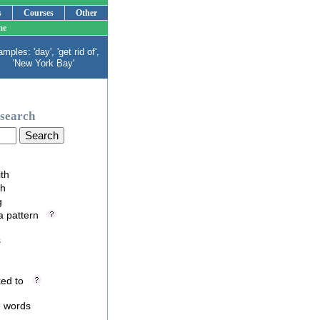
s
Courses
Other
me
mples: 'day', 'get rid of',
'New York Bay'
search
ith
th
g
 a pattern
s
nked to
e words