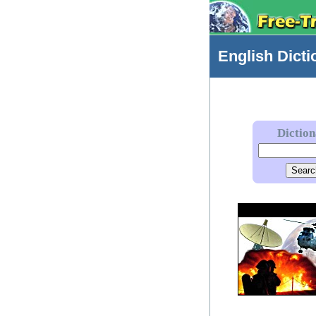
English
Dicti
Dictio