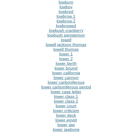
lowborn
lowboy
lowbred
lowbrow 1
lowbrow 2
lowbrowed
lowbush cranberry
lowbush penstemon
lowell
lowell jackson thomas
lowell thomas
lower 1
lower 2
lower berth
lower bound
lower california
lower cannon
lower carboniferous
lower carboniferous period
lower case letter
lower class 1
lower class 2
lower court
lower criticism
lower deck
lower egypt
lower jaw
lower jawbone