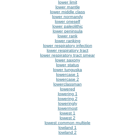
lower limit
lower mantle
lower middle class
lower normandy
lower oneself
lower paleolithic
lower peninsula
lower rank
lower ranking
lower respiratory infection
lower respiratory tract
lower respiratory tract smear
lower saxony
lower status
lower tunguska
lowercase 1
lowercase 2
lowerclassman
lowered
lowering 1
lowering 2
loweringly
lowermost
lowest 1
lowest 2
lowest common multiple
lowland 1
lowland 2