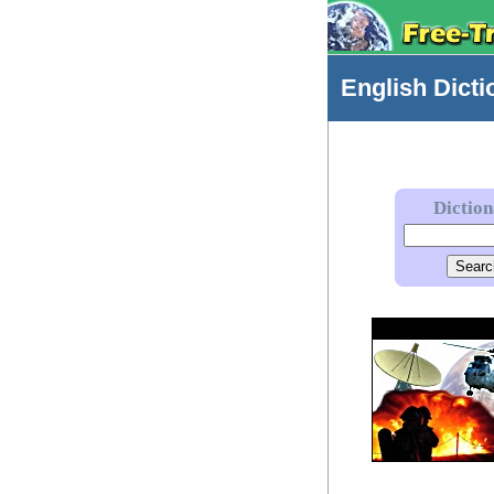
English
Dicti
Dictio