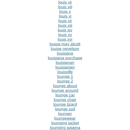
louis vii
louis viii
louis x
louis xi
louis xii
louis xiii
louis xiv
louis xv
louis xvi
louisa may alcott
louise nevelson
louisiana
louisiana purchase
louisianan
louisianian
louisville
lounge 1
lounge 2
lounge about
lounge around
lounge car
lounge chair
lounge lizard
lounge suit
lounger
loungewear
lounging jacket
lounging pajama