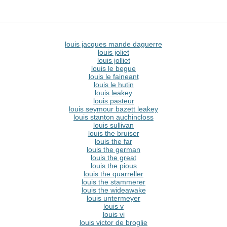
louis jacques mande daguerre
louis joliet
louis jolliet
louis le begue
louis le faineant
louis le hutin
louis leakey
louis pasteur
louis seymour bazett leakey
louis stanton auchincloss
louis sullivan
louis the bruiser
louis the far
louis the german
louis the great
louis the pious
louis the quarreller
louis the stammerer
louis the wideawake
louis untermeyer
louis v
louis vi
louis victor de broglie