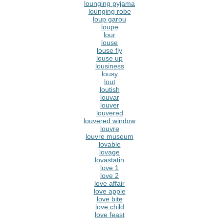
lounging pyjama
lounging robe
loup garou
loupe
lour
louse
louse fly
louse up
lousiness
lousy
lout
loutish
louvar
louver
louvered
louvered window
louvre
louvre museum
lovable
lovage
lovastatin
love 1
love 2
love affair
love apple
love bite
love child
love feast