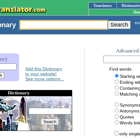
Translators
Dictionarie
Ho
exa
onary
Advanced 
nary
Add this Dictionary
Find words:
to your website!
Starting w
See more options...
Ending wi
Containin
Dictionary
Matching
Synonym
Antonyms
Quotes
Words li
only singl