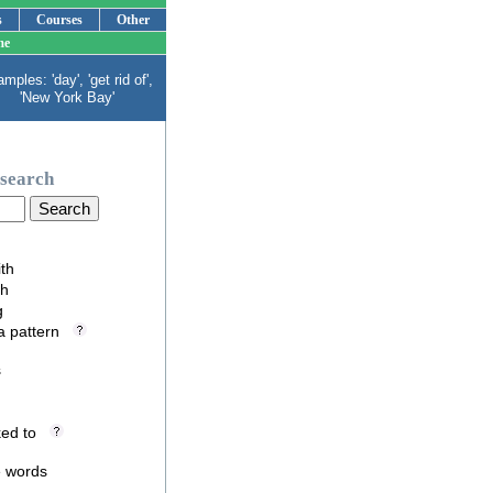
s
Courses
Other
me
mples: 'day', 'get rid of',
'New York Bay'
search
ith
th
g
 a pattern
s
nked to
e words