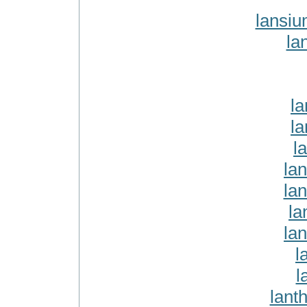
lansi
la
la
la
l
la
lan
la
la
l
l
lant