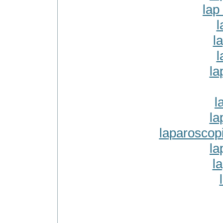
lap
l
l
l
la
l
la
laparoscop
la
l