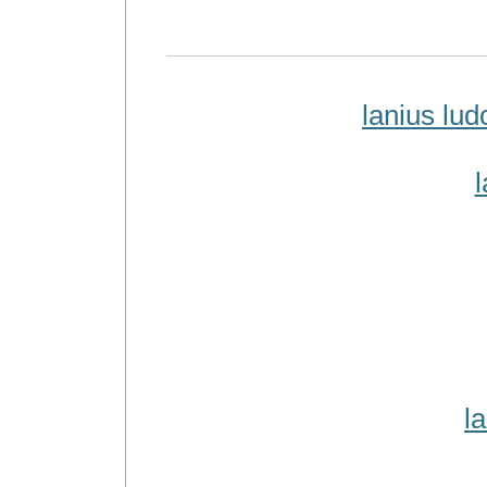
lanius lu
l