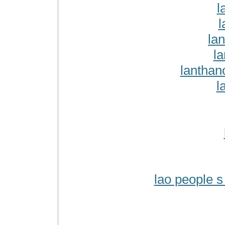
l
l
la
l
lanthan
l
lao people s