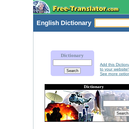
English
Dictionary
Dictionary
Add this Diction
to your website!
See more option
Dictionary