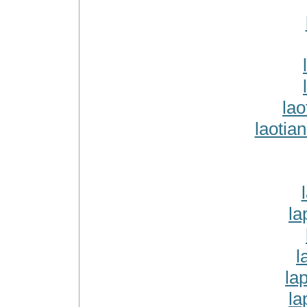
lao
laotia
la
l
la
la