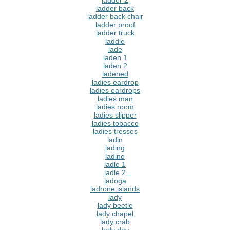
ladder 2
ladder back
ladder back chair
ladder proof
ladder truck
laddie
lade
laden 1
laden 2
ladened
ladies eardrop
ladies eardrops
ladies man
ladies room
ladies slipper
ladies tobacco
ladies tresses
ladin
lading
ladino
ladle 1
ladle 2
ladoga
ladrone islands
lady
lady beetle
lady chapel
lady crab