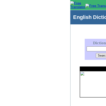
English
Dicti
Dictio