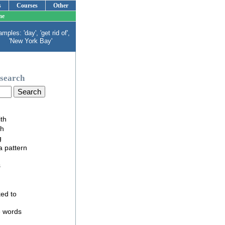
s
Courses
Other
me
mples: 'day', 'get rid of',
'New York Bay'
search
ith
th
g
 a pattern
s
nked to
e words