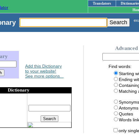
Translators
Dictionarie
Ho
exa
onary
Advanced 
nary
Add this Dictionary
Find words:
to your website!
Starting w
See more options...
Ending wi
Containin
Dictionary
Matching
Synonym
Antonyms
Quotes
Words li
only singl