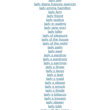
lady day
lady diana frances spencer
lady emma hamilton
lady fern
lady friend
lady godiva
lady in waiting
lady jane grey
lady killer
lady of pleasure
lady of the house
lady of the night
lady palm
lady peel
lady s eardrop
lady s eardrops
lady s earrings
lady s finger
lady s laces
lady s leek
lady s maid
lady s slipper
lady s smock
lady s thistle
lady s tobacco
lady s tresses
lady slipper
lady tulip