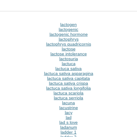
lactogen
lactogenic
lactogenic hormone
lactophrys
lactophrys quadricornis
lactose
lactose intolerance
lactosuria
lactuca
lactuca sativa
lactuca sativa asparagina
lactuca sativa capitata
lactuca sativa crispa
lactuca sativa longifolia
lactuca scariola
lactuca serriola
lacuna
lacustrine
lacy
lad
lad s love
ladanum
ladder 1