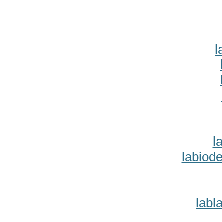
l
l
labiod
labl