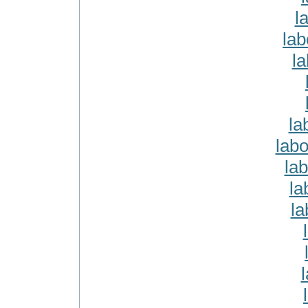
l
lab
l
la
labo
lab
la
la