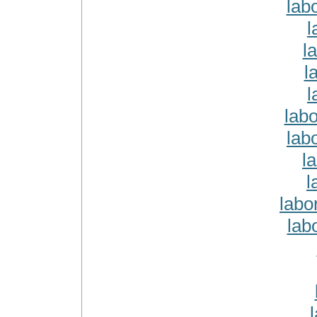
lab
l
l
l
l
lab
lab
l
l
labo
lab