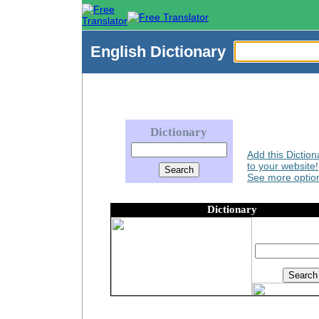
English
Dictionary
Dictionary
Add this Diction
to your website!
See more option
Dictionary