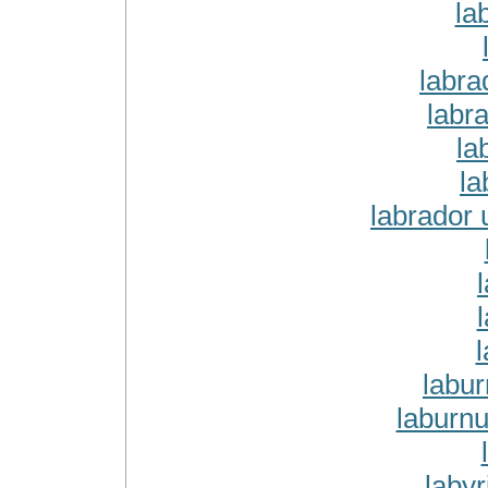
la
labra
labra
la
la
labrador 
labu
laburn
labyr