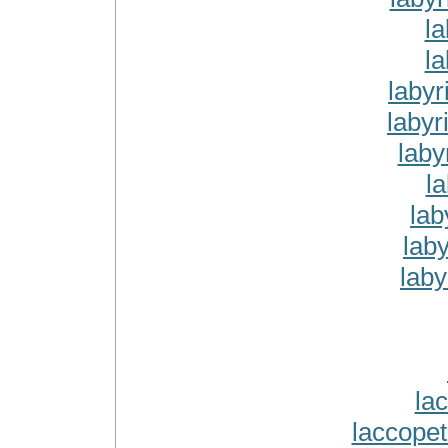
la
la
labyr
labyr
laby
la
lab
lab
laby
la
laccope