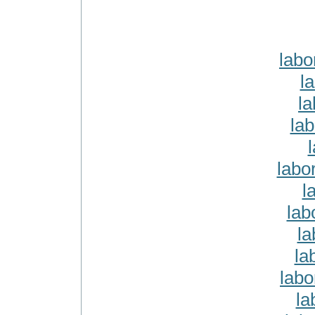
labo
l
la
lab
labo
l
lab
la
la
lab
la