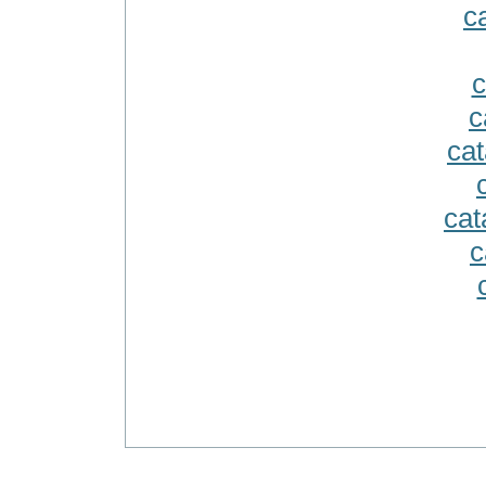
ca
c
c
cat
cat
c