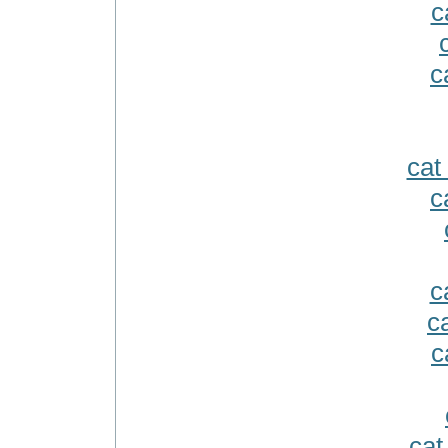
c
c
cat
c
c
c
c
cat