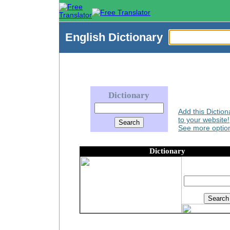
English
Dictionary
Dictionary
Add this Diction
to your website!
See more option
Dictionary