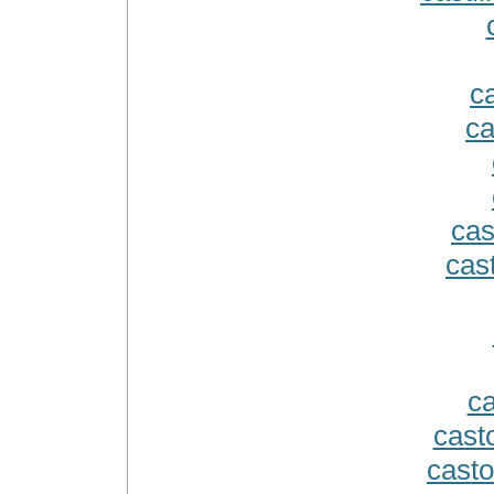
ca
ca
cas
cast
ca
cast
casto