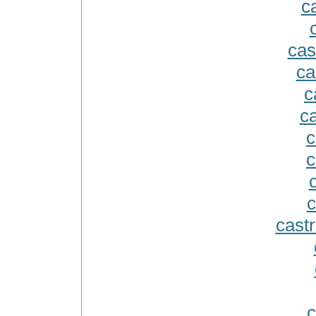
ca
cas
ca
c
c
c
c
c
castr
c