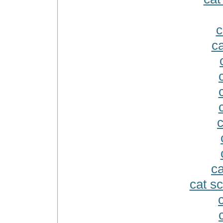
c
ca
c
ca
cat s