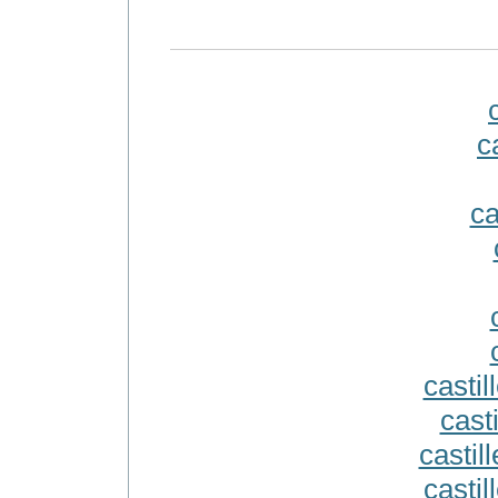
c
ca
casti
casti
castill
castil