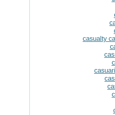
c
casualty c
c
cas
c
casuari
cas
ca
c